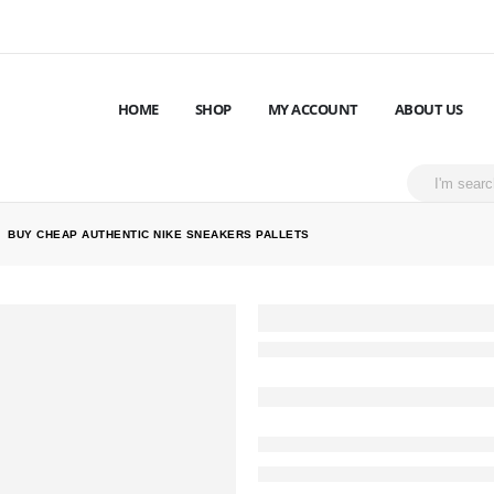
HOME
SHOP
MY ACCOUNT
ABOUT US
BUY CHEAP AUTHENTIC NIKE SNEAKERS PALLETS