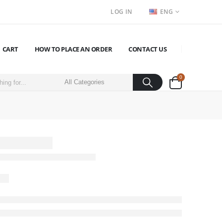
LOG IN
ENG
CART
HOW TO PLACE AN ORDER
CONTACT US
0