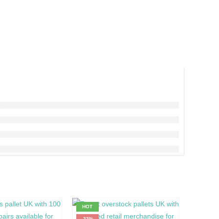
HOT
HOT
-33%
-14%