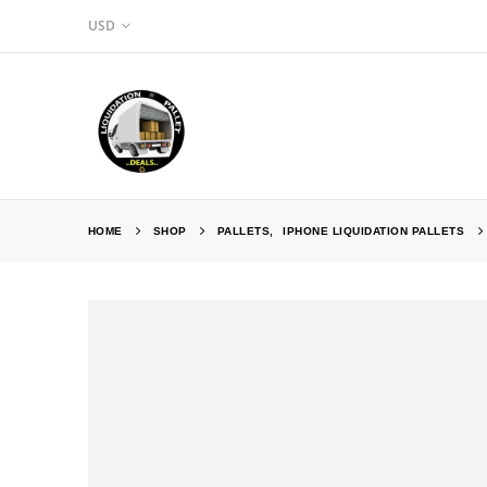
USD
HOME
SHOP
PALLETS
,
IPHONE LIQUIDATION PALLETS