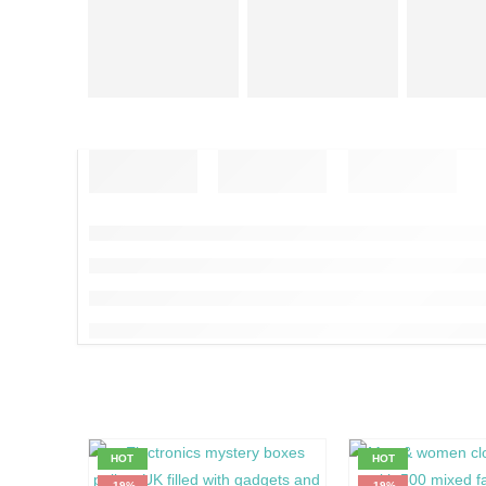
HOT
HOT
-19%
-19%