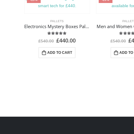
PALLETS
PALLET
Electronics Mystery Boxes Pallets
Men and Women Cl
4.93
out of 5
4.82
ou
£
440.00
£
£
540.00
£
540.00
ADD TO CART
ADD TO