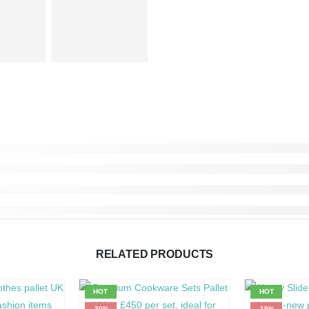
RELATED PRODUCTS
HOT
HOT
-30%
-19%