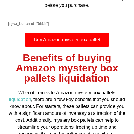
before you purchase.
[njwa_button id="5908"]
Buy Amazon mystery box pallet
Benefits of buying
Amazon mystery box
pallets liquidation
When it comes to Amazon mystery box pallets
liquidation
, there are a few key benefits that you should
know about. For starters, these pallets can provide you
with a significant amount of inventory at a fraction of the
cost. Additionally, mystery box pallets can help to
streamline your operations, freeing up time and
resources that can be better spent elsewhere.