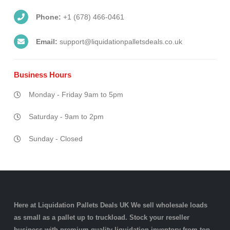
Phone:
+1 (678) 466-0461
Email:
support@liquidationpalletsdeals.co.uk
Business
Hours
Monday - Friday 9am to 5pm
Saturday - 9am to 2pm
Sunday - Closed
Here at Liquidation Pallets Deals UK We sell wholesale loads
as small as a
pallet
up to truckload. Stock your reseller
business with premium quality
liquidation inventory
from top