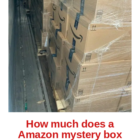
How much does a
Amazon mystery box