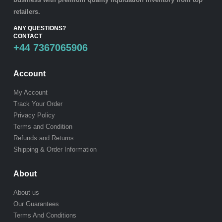
retailers.
ANY QUESTIONS?
CONTACT
+44 7367065906
Account
My Account
Track Your Order
Privacy Policy
Terms and Condition
Refunds and Returns
Shipping & Order Information
About
About us
Our Guarantees
Terms And Conditions