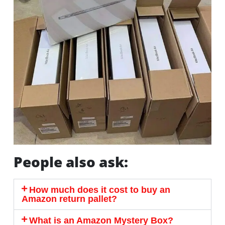
People also ask:
How much does it cost to buy an
Amazon return pallet?
What is an Amazon Mystery Box?