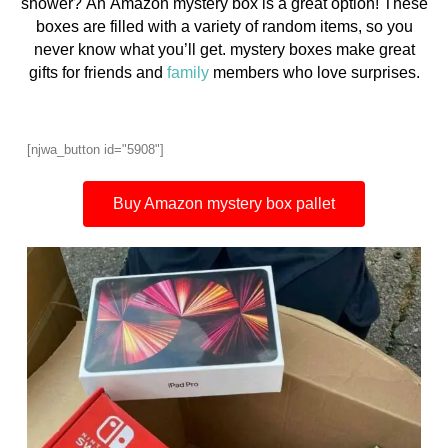
shower? An Amazon mystery box is a great option! These
boxes are filled with a variety of random items, so you
never know what you’ll get. mystery boxes make great
gifts for friends and
family
members who love surprises.
[njwa_button id="5908"]
Buy Amazon mystery box pallet