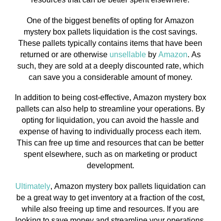
One of the biggest benefits of opting for Amazon
mystery box pallets liquidation is the cost savings.
These pallets typically contains items that have been
returned or are otherwise
unsellable
by
Amazon
. As
such, they are sold at a deeply discounted rate, which
can save you a considerable amount of money.
In addition to being cost-effective, Amazon mystery box
pallets can also help to streamline your operations. By
opting for liquidation, you can avoid the hassle and
expense of having to individually process each item.
This can free up time and resources that can be better
spent elsewhere, such as on marketing or product
development.
Ultimately
, Amazon mystery box pallets liquidation can
be a great way to get inventory at a fraction of the cost,
while also freeing up time and resources. If you are
looking to save money and streamline your operations,