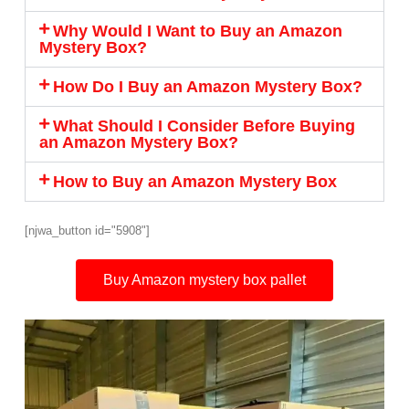
Why Would I Want to Buy an Amazon
Mystery Box?
How Do I Buy an Amazon Mystery Box?
What Should I Consider Before Buying
an Amazon Mystery Box?
How to Buy an Amazon Mystery Box
[njwa_button id="5908"]
Buy Amazon mystery box pallet