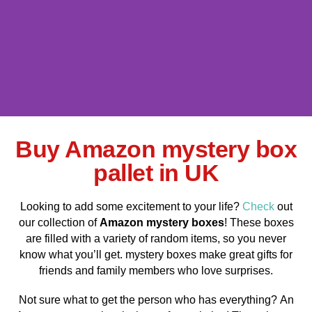
Buy Amazon mystery box
Amazon mystery box
pallet For sale
pallet in UK
Shop Now
Looking to add some excitement to your life?
Check
out
our collection of
Amazon mystery boxes
! These boxes
are filled with a variety of random items, so you never
know what you’ll get. mystery boxes make great gifts for
friends and family members who love surprises.
Not sure what to get the person who has everything? An