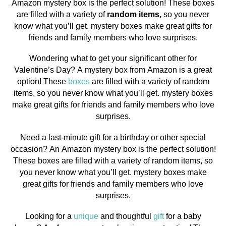
Amazon mystery box is the perfect solution! These boxes
are filled with a variety of
random items,
so you never
know what you’ll get. mystery boxes make great gifts for
friends and family members who love surprises.
Wondering what to get your significant other for
Valentine’s Day? A mystery box from Amazon is a great
option! These
boxes
are filled with a variety of random
items, so you never know what you’ll get. mystery boxes
make great gifts for friends and family members who love
surprises.
Need a last-minute gift for a birthday or other special
occasion? An Amazon mystery box is the perfect solution!
These boxes are filled with a variety of random items, so
you never know what you’ll get. mystery boxes make
great gifts for friends and family members who love
surprises.
Looking for a
unique
and thoughtful
gift
for a baby