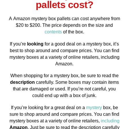
pallets cost?
A Amazon mystery box pallets can cost anywhere from
$20 to $200. The price depends on the size and
contents
of the box.
If you’re
looking
for a good deal on a mystery box, it’s
best to shop around and compare prices. You can find
mystery boxes at a variety of online retailers, including
Amazon.
When shopping for a mystery box, be sure to read the
description
carefully. Some boxes may contain items
that are damaged or used. If you’re not careful, you
could end up with a box of junk.
If you’re looking for a great deal on a
mystery
box, be
sure to shop around and compare prices. You can find
mystery boxes at a variety of online retailers,
including
Amazon
. Just be sure to read the description carefully