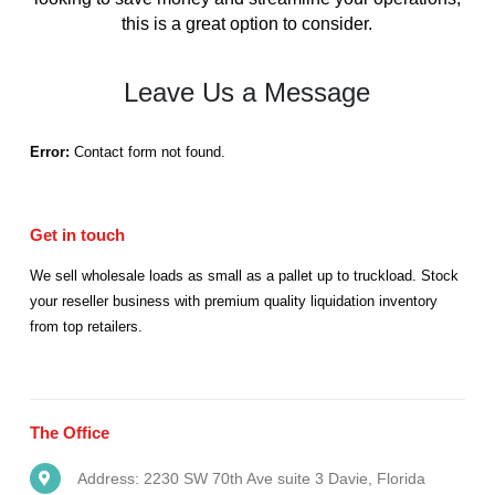
this is a great option to consider.
Leave Us a Message
Error:
Contact form not found.
Get in
touch
We sell wholesale loads as small as a pallet up to truckload. Stock
your reseller business with premium quality liquidation inventory
from top retailers.
The
Office
Address: 2230 SW 70th Ave suite 3 Davie, Florida