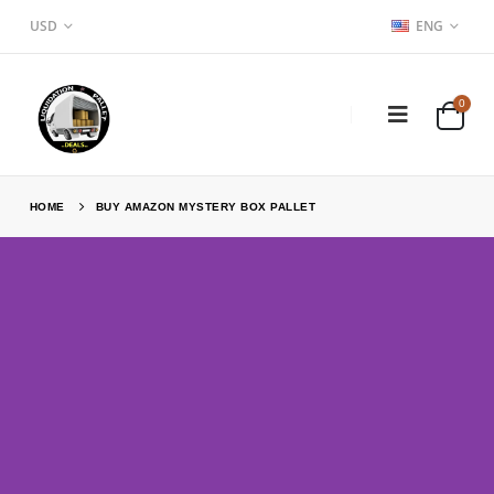
USD
ENG
0
HOME
BUY AMAZON MYSTERY BOX PALLET