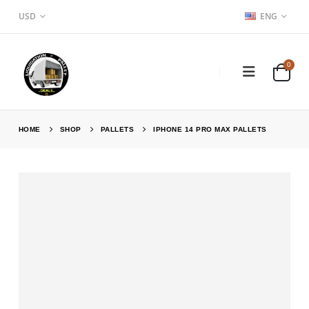
USD
ENG
0
HOME
SHOP
PALLETS
IPHONE 14 PRO MAX PALLETS