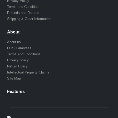
Privacy Policy
Terms and Condition
Refunds and Returns
Shipping & Order Information
About
About us
Our Guarantees
Terms And Conditions
Privacy policy
Return Policy
Intellectual Property Claims
Site Map
Features