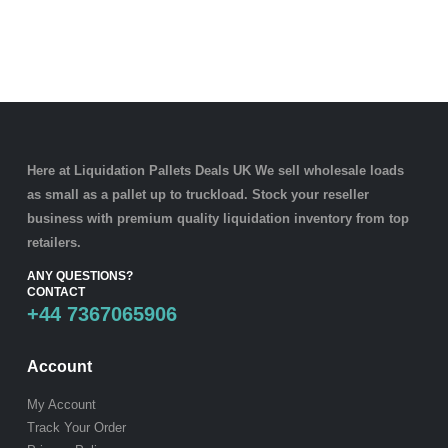
Here at Liquidation Pallets Deals UK We sell wholesale loads
as small as a
pallet
up to truckload. Stock your reseller
business with premium quality
liquidation inventory
from top
retailers.
ANY QUESTIONS?
CONTACT
+44 7367065906
Account
My Account
Track Your Order