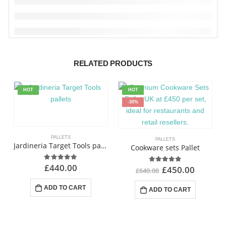
RELATED PRODUCTS
HOT
HOT
-30%
PALLETS
PALLETS
Jardineria Target Tools pallets
Cookware sets Pallet
£
440.00
4.88
out of 5
£
450.00
4.85
out of 5
£
640.00
ADD TO CART
ADD TO CART