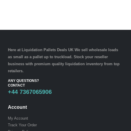
Here at Liquidation Pallets Deals UK We sell wholesale loads
as small as a
pallet
up to truckload. Stock your reseller
business with premium quality
liquidation inventory
from top
retailers.
ANY QUESTIONS?
CONTACT
+44 7367065906
Account
My Account
Track Your Order