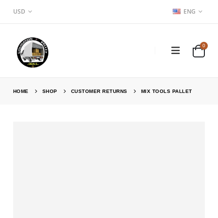
USD
ENG
0
HOME
SHOP
CUSTOMER RETURNS
MIX TOOLS PALLET