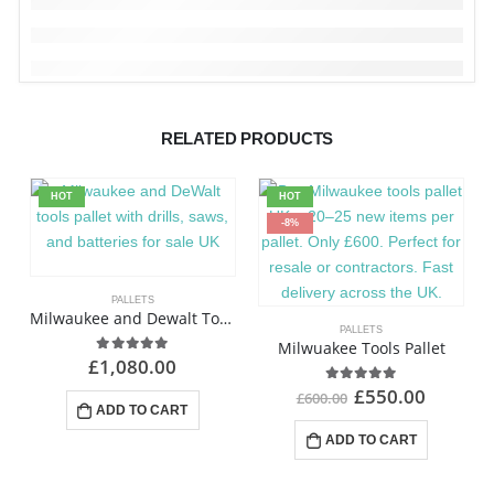
RELATED PRODUCTS
HOT
HOT
-8%
PALLETS
Milwaukee and Dewalt Tools Pallet
PALLETS
Milwuakee Tools Pallet
£
1,080.00
4.92
out of 5
£
550.00
4.97
out of 5
£
600.00
ADD TO CART
ADD TO CART