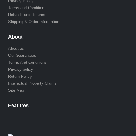
Privacy Policy
Terms and Condition
Refunds and Returns
Shipping & Order Information
About
About us
Our Guarantees
Terms And Conditions
Privacy policy
Return Policy
Intellectual Property Claims
Site Map
Features