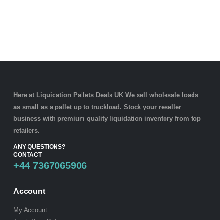
Here at Liquidation Pallets Deals UK We sell wholesale loads
as small as a
pallet
up to truckload. Stock your reseller
business with premium quality
liquidation inventory
from top
retailers.
ANY QUESTIONS?
CONTACT
+44 7367065906
Account
My Account