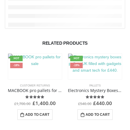
RELATED PRODUCTS
HOT
HOT
-18%
-19%
CUSTOMER RETURNS
PALLETS
MACBOOK pro pallets for sale
Electronics Mystery Boxes Pallets
£
1,400.00
£
440.00
4.94
out of 5
4.93
out of 5
£
1,700.00
£
540.00
ADD TO CART
ADD TO CART