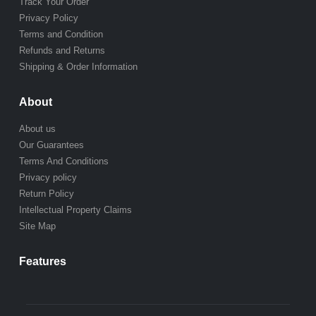
Track Your Order
Privacy Policy
Terms and Condition
Refunds and Returns
Shipping & Order Information
About
About us
Our Guarantees
Terms And Conditions
Privacy policy
Return Policy
Intellectual Property Claims
Site Map
Features