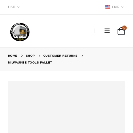
USD
ENG
0
HOME
SHOP
CUSTOMER RETURNS
MILWAUKEE TOOLS PALLET