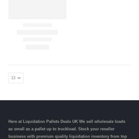
Here at Liquidation Pallets Deals UK We sell wholesale loads
as small as a
pallet
up to truckload. Stock your reseller
business with premium quality
liquidation inventory
from top