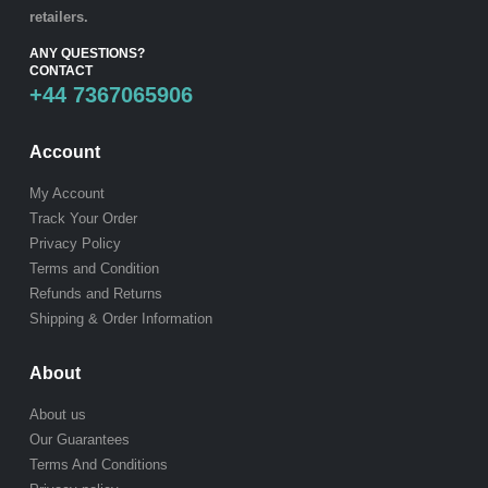
retailers.
ANY QUESTIONS?
CONTACT
+44 7367065906
Account
My Account
Track Your Order
Privacy Policy
Terms and Condition
Refunds and Returns
Shipping & Order Information
About
About us
Our Guarantees
Terms And Conditions