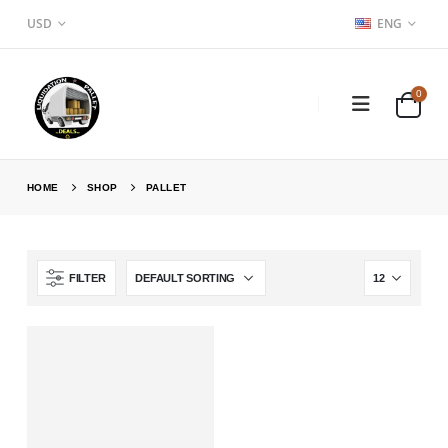
USD
ENG
0
HOME
SHOP
PALLET
FILTER