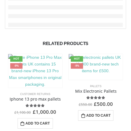
RELATED PRODUCTS
HOT
HOT
-9%
-9%
PALLETS
Mix Electronic Pallets
CUSTOMER RETURNS
Iphone 13 pro max pallets
£
500.00
4.92
out of 5
£
550.00
£
1,000.00
4.91
out of 5
£
1,100.00
ADD TO CART
ADD TO CART