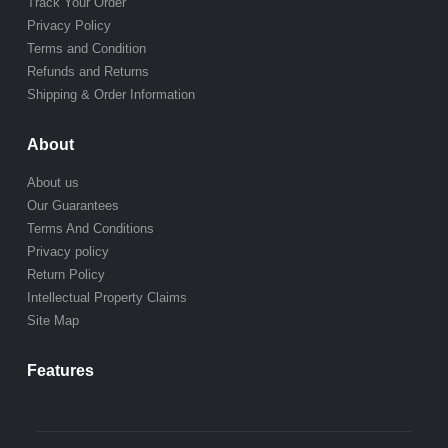
Track Your Order
Privacy Policy
Terms and Condition
Refunds and Returns
Shipping & Order Information
About
About us
Our Guarantees
Terms And Conditions
Privacy policy
Return Policy
Intellectual Property Claims
Site Map
Features