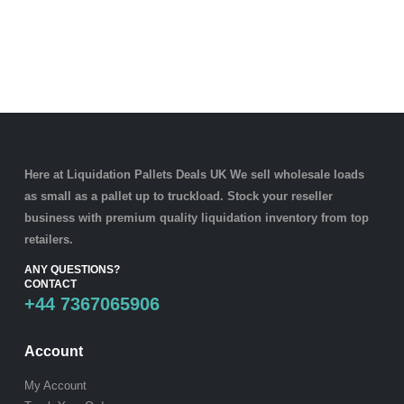
Here at Liquidation Pallets Deals UK We sell wholesale loads
as small as a
pallet
up to truckload. Stock your reseller
business with premium quality
liquidation inventory
from top
retailers.
ANY QUESTIONS?
CONTACT
+44 7367065906
Account
My Account